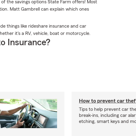
 of the savings options State Farm offers! Most
ption. Matt Gambrell can explain which ones
lude things like rideshare insurance and car
ther it's a RV, vehicle, boat or motorcycle.
o Insurance?
How to prevent car thef
Tips to help prevent car th
break-ins, including car ala
etching, smart keys and mo