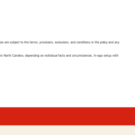
ges are subject to the terms, provisions, exclusions, and conditions in the policy and any
 in North Carolina, depending on individual facts and circumstances. In-app setup with