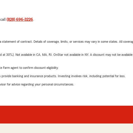
 call
(828) 696-3226
.
 a statement of contract. Details of coverage, limits, or services may vary in some states. All covera
t 30%). Not available in CA, MA, RI. OnStar not available in NY. A discount may not be available
e Farm agent to confirm discount eligibility.
rovide banking and insurance products. Investing involves risk, including potential for loss.
advisor for advice regarding your personal circumstances.