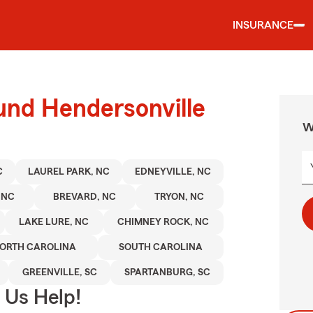
INSURANCE
und Hendersonville
W
C
LAUREL PARK, NC
EDNEYVILLE, NC
 NC
BREVARD, NC
TRYON, NC
LAKE LURE, NC
CHIMNEY ROCK, NC
ORTH CAROLINA
SOUTH CAROLINA
GREENVILLE, SC
SPARTANBURG, SC
 Us Help!