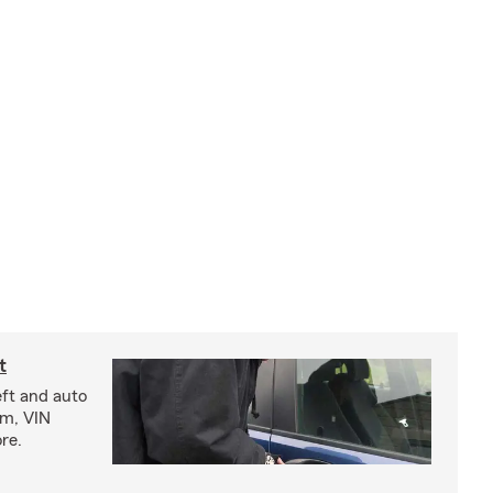
t
eft and auto
rm, VIN
re.