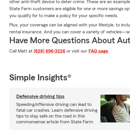
other anti-theft device to deter crime. These are an example
State Farm customers are eligible for one or more savings o
you qualify for to make a policy for your specific needs.
Plus, your coverage can be aligned with your lifestyle, to inc
rental insurance. And you can cover a variety of vehicles—whe
Have More Questions About Aut
Call Matt at
(828) 696-3226
or visit our
FAQ page
.
Simple Insights®
Defensive driving tips
Speeding/offensive driving can lead to
fatal car crashes. Learn defensive driving
tips to stay safe on the road in this
commonsense article from State Farm.