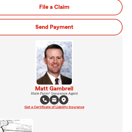
File a Claim
Send Payment
Matt Gambrell
State Farm® Insurance Agent
Get a Certificate of Liability Insurance