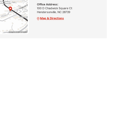
Office Address:
100 D Chadwick Square Ct
Hendersonville, NC 28739
Map & Directions