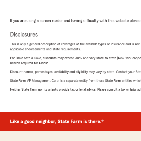
If you are using a screen reader and having difficulty with this website please
Disclosures
This is only a general description of coverages of the available types of insurance and is not
applicable endorsements and state requirements.
For Drive Safe & Save, discounts may exceed 30% and vary state-to-state (New York capped a
beacon required for Mobile.
Discount names, percentages, availability and eligibility may vary by state. Contact your Stat
State Farm VP Management Corp. is a separate entity from those State Farm entities which p
Neither State Farm nor its agents provide tax or legal advice. Please consult a tax or legal 
Like a good neighbor, State Farm is there.®