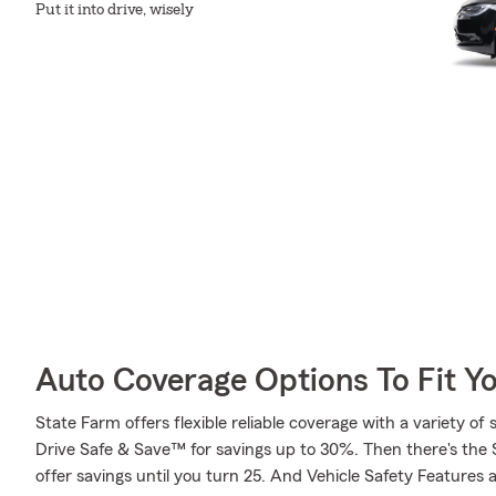
Put it into drive, wisely
Auto Coverage Options To Fit Y
State Farm offers flexible reliable coverage with a variety of 
Drive Safe & Save™ for savings up to 30%. Then there's the
offer savings until you turn 25. And Vehicle Safety Features 