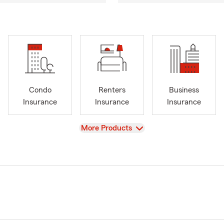
Condo
Renters
Business
Insurance
Insurance
Insurance
View
More Products