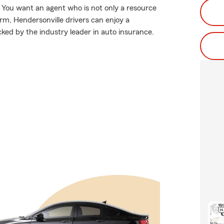
You want an agent who is not only a resource
Farm, Hendersonville drivers can enjoy a
acked by the industry leader in auto insurance.