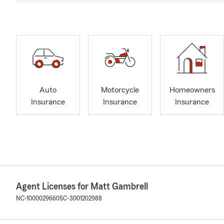
Auto
Motorcycle
Homeowners
Insurance
Insurance
Insurance
Agent Licenses for Matt Gambrell
NC-1000029660
SC-3001202988