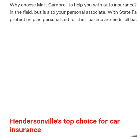
Why choose Matt Gambrell to help you with auto insurance? 
in the field, but is also your personal associate. With State 
protection plan personalized for their particular needs, all b
Hendersonville's top choice for car
insurance