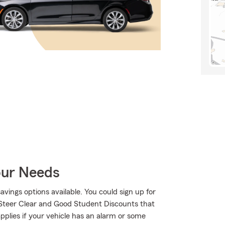
our Needs
savings options available. You could sign up for
 Steer Clear and Good Student Discounts that
applies if your vehicle has an alarm or some