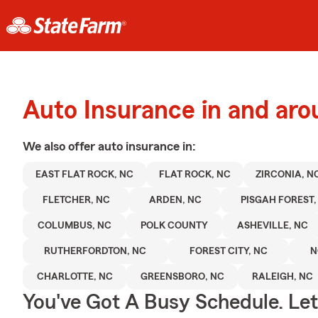
Auto Insurance in and aro
We also offer
auto
insurance in:
EAST FLAT ROCK, NC
FLAT ROCK, NC
ZIRCONIA, N
FLETCHER, NC
ARDEN, NC
PISGAH FOREST,
COLUMBUS, NC
POLK COUNTY
ASHEVILLE, NC
RUTHERFORDTON, NC
FOREST CITY, NC
N
CHARLOTTE, NC
GREENSBORO, NC
RALEIGH, NC
You've Got A Busy Schedule. Let