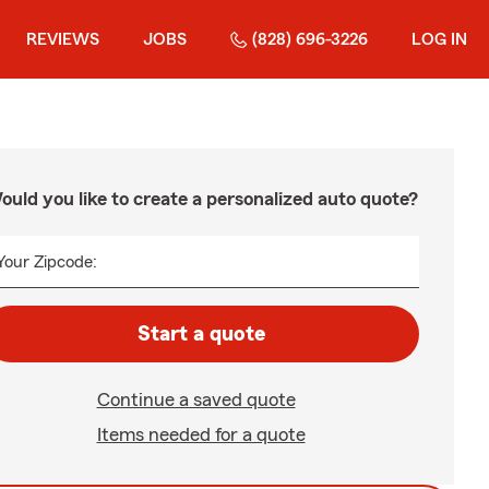
REVIEWS
JOBS
(828) 696-3226
LOG IN
ould you like to create a personalized auto quote?
Your Zipcode:
Start a quote
Continue a saved quote
Items needed for a quote