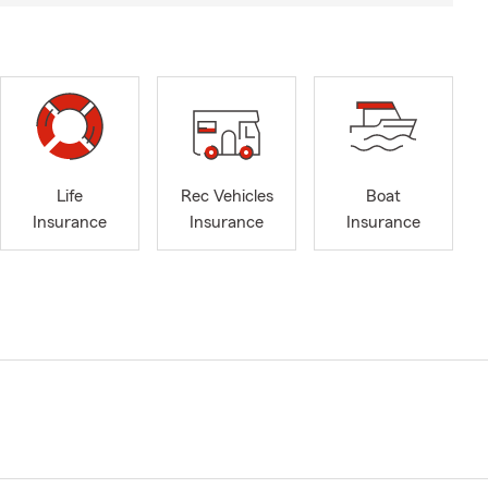
Life
Rec Vehicles
Boat
Insurance
Insurance
Insurance